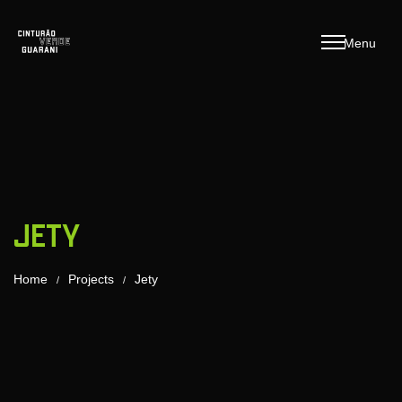
M
e
n
u
Jety
Home
Projects
Jety
/
/