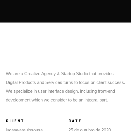
introduction
We are a Creative Agency & Startup Studio that provides
Digital Products and Services turns to focus on client success.
We specialize in user interface design, including front-end
development which we consider to be an integral part.
CLIENT
DATE
lucaswaraujosousa
25 de outubro de 2020