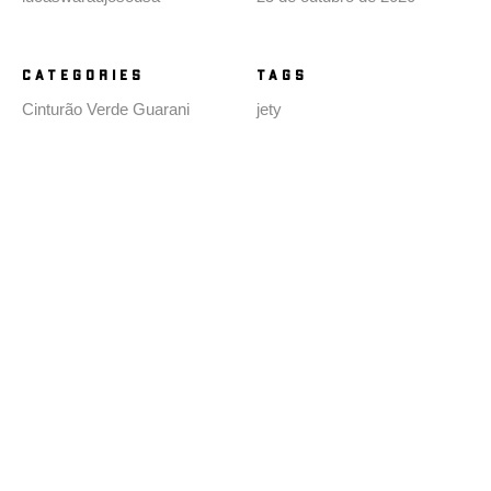
CATEGORIES
TAGS
Cinturão Verde Guarani
jety